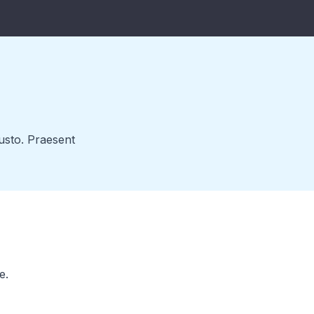
justo. Praesent
e.