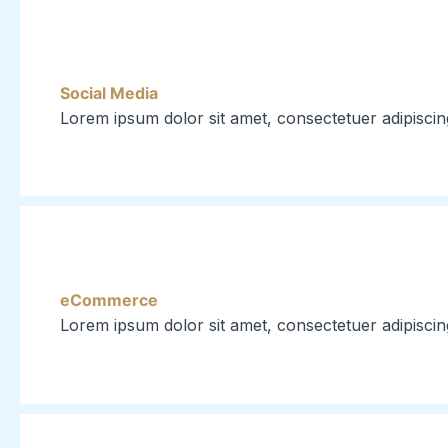
Social Media
Lorem ipsum dolor sit amet, consectetuer adipiscin
eCommerce
Lorem ipsum dolor sit amet, consectetuer adipiscin