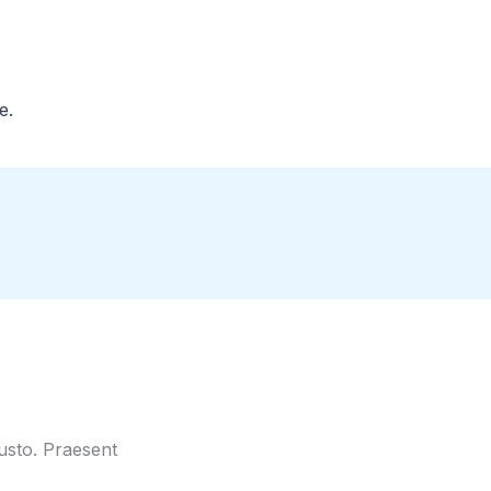
e.
justo. Praesent