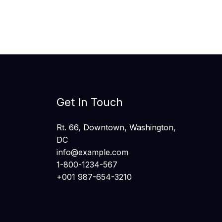
Get In Touch
Rt. 66, Downtown, Washington,
DC
info@example.com​
1-800-1234-567
+001 987-654-3210