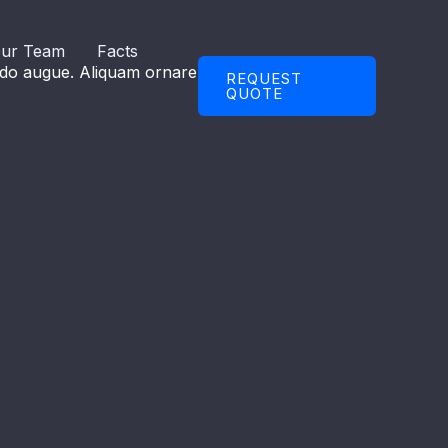
ur Team
Facts
modo augue. Aliquam ornare hendrerit augue.
REQUEST
QUOTE