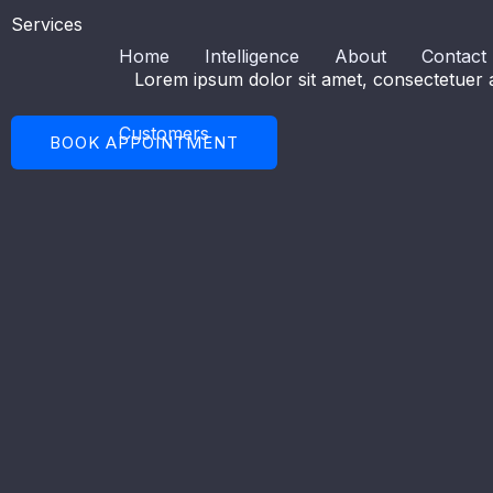
Skip
Services
to
Home
Intelligence
About
Contact
content
Lorem ipsum dolor sit amet, consectetuer a
Customers
BOOK APPOINTMENT