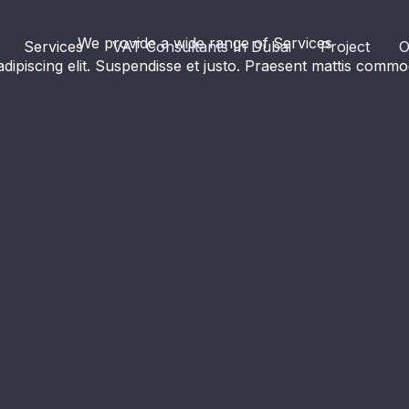
We provide a wide range of Services​
Services
VAT Consultants In Dubai
Project
O
dipiscing elit. Suspendisse et justo. Praesent mattis com