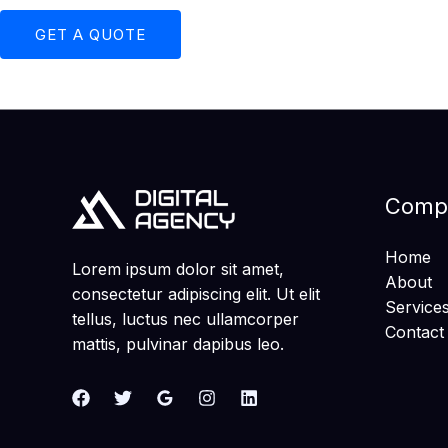
GET A QUOTE
Comp
Home
Lorem ipsum dolor sit amet,
About
consectetur adipiscing elit. Ut elit
Service
tellus, luctus nec ullamcorper
Contact
mattis, pulvinar dapibus leo.