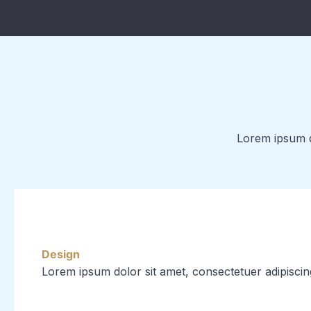
Lorem ipsum do
Design
Lorem ipsum dolor sit amet, consectetuer adipiscin