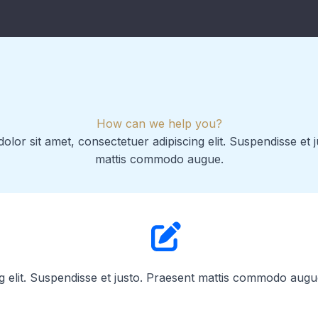
How can we help you?
lor sit amet, consectetuer adipiscing elit. Suspendisse et 
mattis commodo augue.
g elit. Suspendisse et justo. Praesent mattis commodo augu