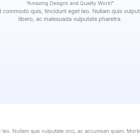
“Amazing Designs and Quality Work!”
t commodo quis, tincidunt eget leo. Nullam quis vulpu
libero, ac malesuada vulputate pharetra.
t leo. Nullam quis vulputate orci, ac accumsan quam. Morbi 