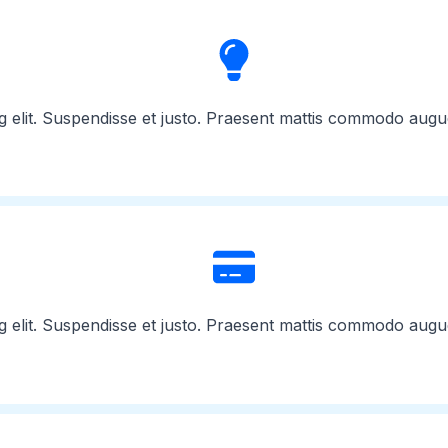
g elit. Suspendisse et justo. Praesent mattis commodo augu
g elit. Suspendisse et justo. Praesent mattis commodo augu