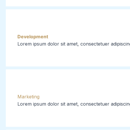
Development
Lorem ipsum dolor sit amet, consectetuer adipiscin
Marketing
Lorem ipsum dolor sit amet, consectetuer adipiscin