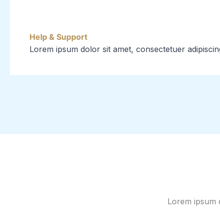
Help & Support
Lorem ipsum dolor sit amet, consectetuer adipiscin
Lorem ipsum do