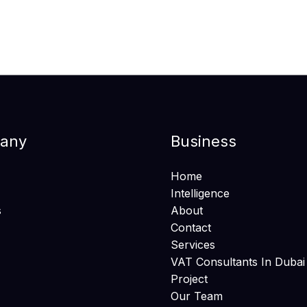
any
Business
Home
Intelligence
s
About
Contact
Services
VAT Consultants In Dubai
Project
Our Team