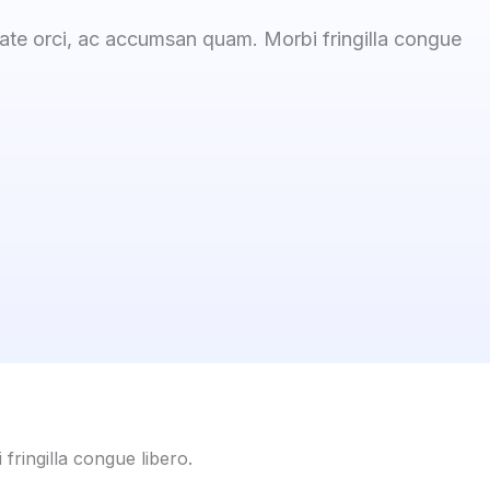
tate orci, ac accumsan quam. Morbi fringilla congue
fringilla congue libero.