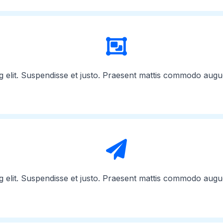
g elit. Suspendisse et justo. Praesent mattis commodo augu
g elit. Suspendisse et justo. Praesent mattis commodo augu