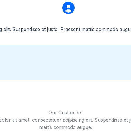
g elit. Suspendisse et justo. Praesent mattis commodo augu
Our Customers
lor sit amet, consectetuer adipiscing elit. Suspendisse et 
mattis commodo augue.