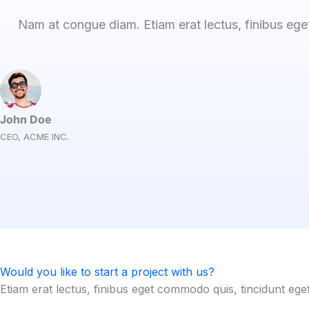
Nam at congue diam. Etiam erat lectus, finibus ege
John Doe
CEO, ACME INC.
Would you like to start a project with us?
Etiam erat lectus, finibus eget commodo quis, tincidunt ege